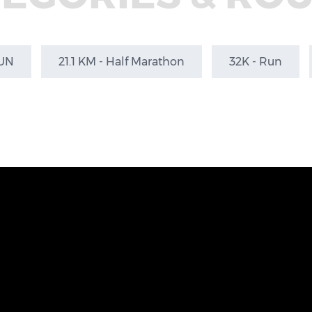
RUN
21.1 KM - Half Marathon
32K - Run