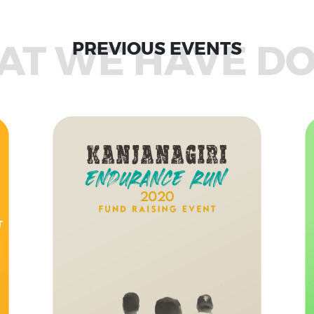
T WE HAVE D
PREVIOUS EVENTS