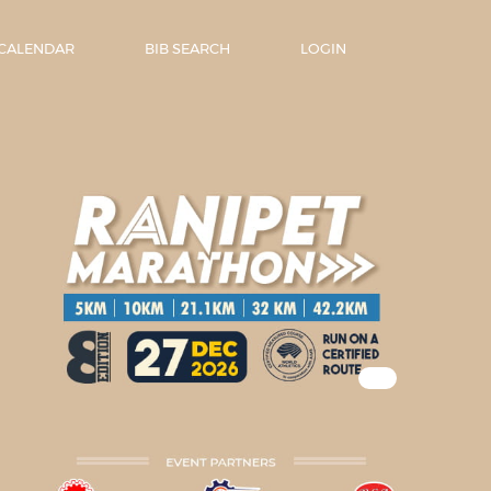
 CALENDAR
BIB SEARCH
LOGIN