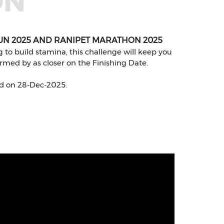
ON
UN 2025 AND RANIPET MARATHON 2025
to build stamina, this challenge will keep you
ormed by as closer on the Finishing Date.
d on 28-Dec-2025.