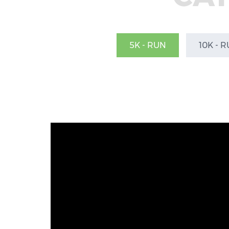
5K - RUN
10K - 