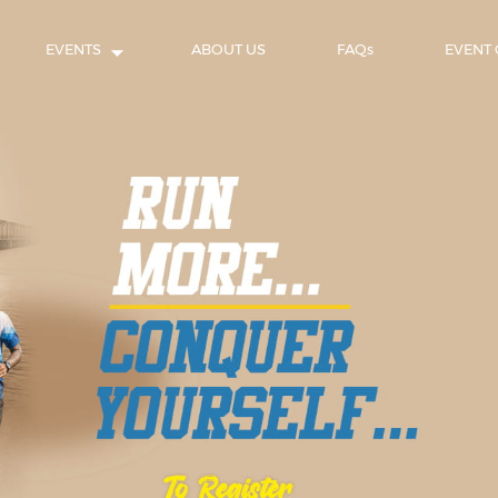
EVENTS
ABOUT US
FAQs
EVENT