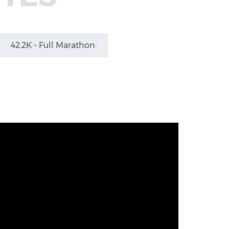
42.2K - Full Marathon