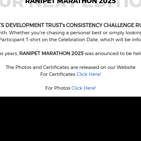
UR NEXT EDITI
RANIPET MARATHON 2025
TS DEVELOPMENT TRUST's CONSISTENCY CHALLENGE R
. Whether you're chasing a personal best or simply looking 
articipant T-shirt on the Celebration Date, which will be inf
us years,
RANIPET MARATHON 2025
was anounced to be hel
The Photos and Certificates are released on our Website
For Certificates
Click Here!
For Photos
Click Here!