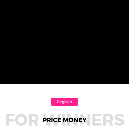
Register
FOR WINNERS
PRICE MONEY