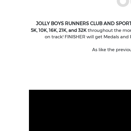
O
JOLLY BOYS RUNNERS CLUB AND SPOR
5K, 10K, 16K, 21K, and 32K
throughout the month
on track! FINISHER will get Medals and P
As like the previo