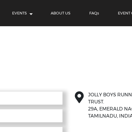
EVENTS
ABOUT US
FAQs
EVENT
JOLLY BOYS RUN
TRUST.
29A, EMERALD NAG
TAMILNADU, INDIA