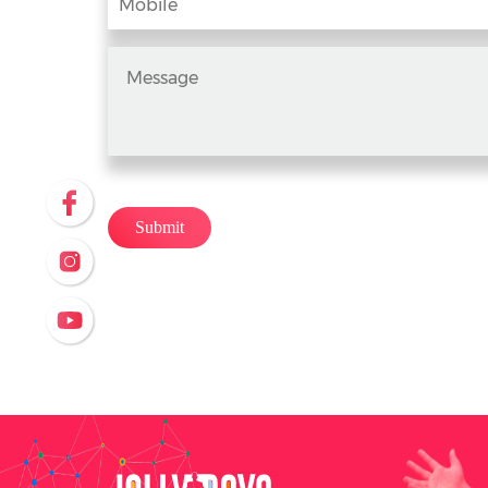
Submit