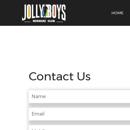
HOME
Contact Us