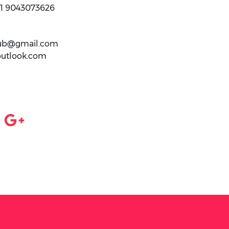
91 9043073626
club@gmail.com
outlook.com