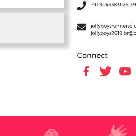
+91 9043383626, +
jollyboysrunners
jollyboys2019ibr@
Connect