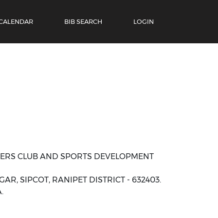
 CALENDAR
BIB SEARCH
LOGIN
NERS CLUB AND SPORTS DEVELOPMENT
AR, SIPCOT, RANIPET DISTRICT - 632403.
.